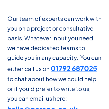
Our team of experts can work with
you on a project or consultative
basis. Whatever input you need,
we have dedicated teams to
guide you in any capacity. You can
01792 687025
either call us on
to chat about how we could help
or if you’d prefer to write to us,
you can email us here: