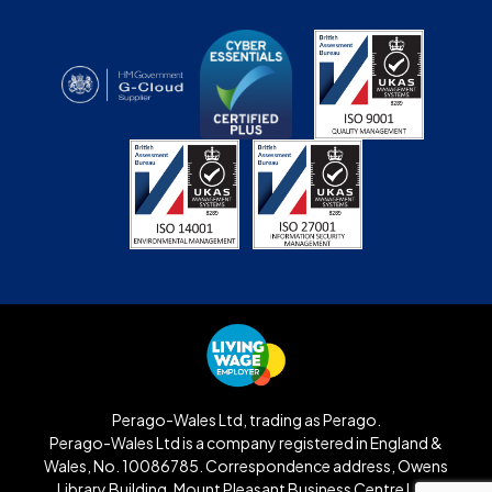
Perago-Wales Ltd, trading as Perago.
Perago-Wales Ltd is a company registered in England &
Wales, No. 10086785. Correspondence address, Owens
Library Building, Mount Pleasant Business Centre Ltd,