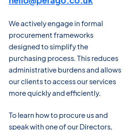
hello@perago.co.uk
We actively engage in formal
procurement frameworks
designed to simplify the
purchasing process. This reduces
administrative burdens and allows
our clients to access our services
more quickly and efficiently.
To learn how to procure us and
speak with one of our Directors,