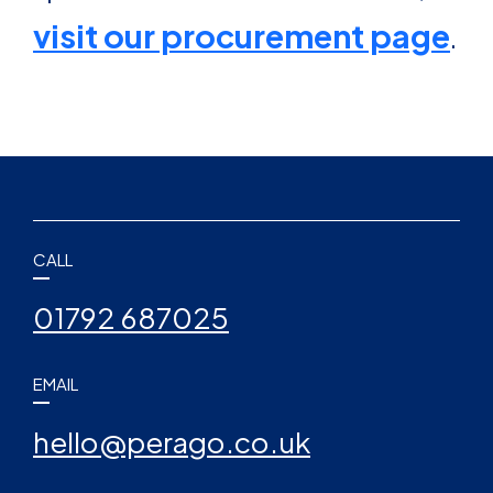
visit our procurement page
.
CALL
01792 687025
EMAIL
hello@perago.co.uk