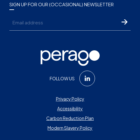
SIGN UP FOR OUR (OCCASIONAL) NEWSLETTER
Email
FOLLOW US
Privacy Policy
Accessibility
Carbon Reduction Plan
Modern Slavery Policy