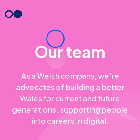
Skip
to
content
Our team
As a Welsh company, we’re
advocates of building a better
Wales for current and future
generations, supporting people
into careers in digital.