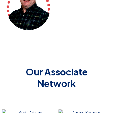
Our Associate
Network