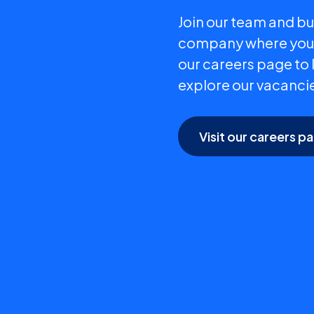
Join our team and bui
company where your 
our careers page to
explore our vacanci
Visit our careers p