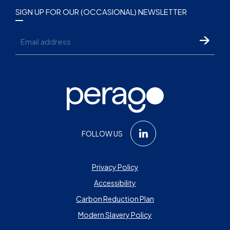
SIGN UP FOR OUR (OCCASIONAL) NEWSLETTER
Email
FOLLOW US
Privacy Policy
Accessibility
Carbon Reduction Plan
Modern Slavery Policy