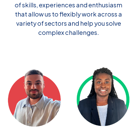
of skills, experiences and enthusiasm
that allow us to flexibly work across a
variety of sectors and help you solve
complex challenges.