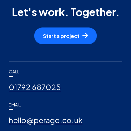
Let's work. Together.
Start a project
CALL
01792 687025
EMAIL
hello@perago.co.uk