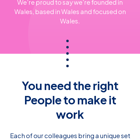
We’re proud to say we’re founded in
Wales, based in Wales and focused on
Wales.
You need the right
People to make it
work
Each of our colleagues bring a unique set