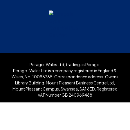
Perago-Wales Ltd, trading as Perago.
Perago-Wales Ltd is a company registered in England &
Wales, No. 10086785. Correspondence address, Owens
Library Building, Mount Pleasant Business Centre Ltd,
Mount Pleasant Campus, Swansea, SA1 6ED. Registered
VAT Number GB 240969488