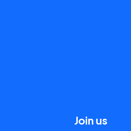
Join us