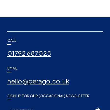
CALL
01792 687025
EMAIL
hello@perago.co.uk
SIGN UP FOR OUR (OCCASIONAL) NEWSLETTER
Email