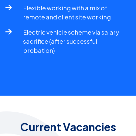
Flexible working with a mix of
remote and client site working
Electric vehicle scheme via salary
sacrifice (after successful
probation)
Current Vacancies