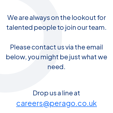
We are always on the lookout for
talented people to join our team.
Please contact us via the email
below, you might be just what we
need.
Drop us a line at
careers@perago.co.uk