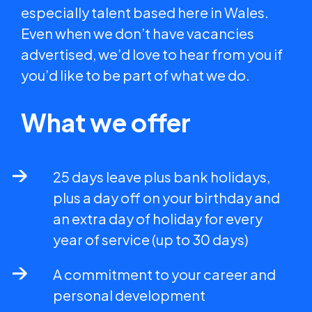
especially talent based here in Wales.
Even when we don’t have vacancies
advertised, we’d love to hear from you if
you’d like to be part of what we do.
What we offer
25 days leave plus bank holidays,
plus a day off on your birthday and
an extra day of holiday for every
year of service (up to 30 days)
A commitment to your career and
personal development