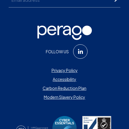
FOLLOW US
Privacy Policy
Accessibility
Carbon Reduction Plan
Modern Slavery Policy