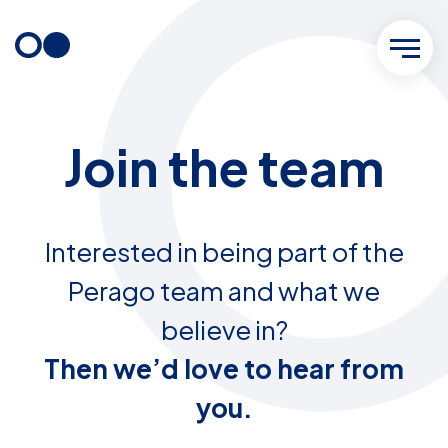
Skip
to
content
Join the team
Interested in being part of the
Perago team and what we
believe in?
Then we’d love to hear from
you.