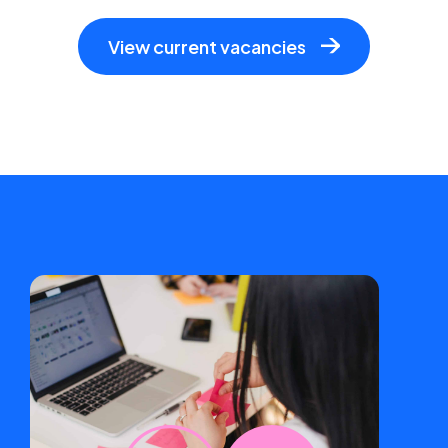
View current vacancies