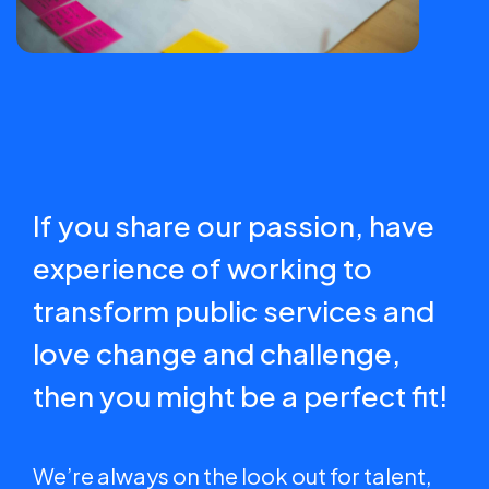
If you share our passion, have
experience of working to
transform public services and
love change and challenge,
then you might be a perfect fit!
We’re always on the look out for talent,