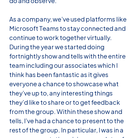
do and observe.
As a company, we’ve used platforms like
Microsoft Teams to stay connected and
continue to work together virtually.
During the year we started doing
fortnightly show and tells with the entire
team including our associates which I
think has been fantastic as it gives
everyone a chance to showcase what
they’ve up to, any interesting things
they’d like to share or to get feedback
from the group. Within these show and
tells, I’ve had a chance to present to the
rest of the group. In particular, I was in a