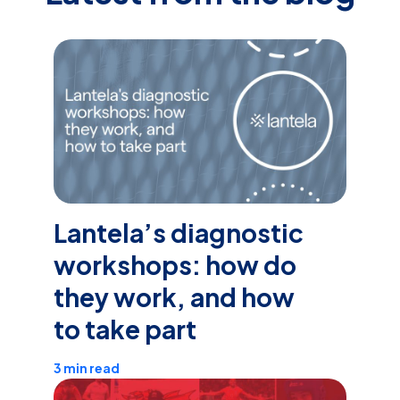
Lantela’s diagnostic
workshops: how do
they work, and how
to take part
3 min read