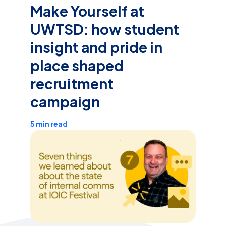
Make Yourself at
UWTSD: how student
insight and pride in
place shaped
recruitment
campaign
5 min read