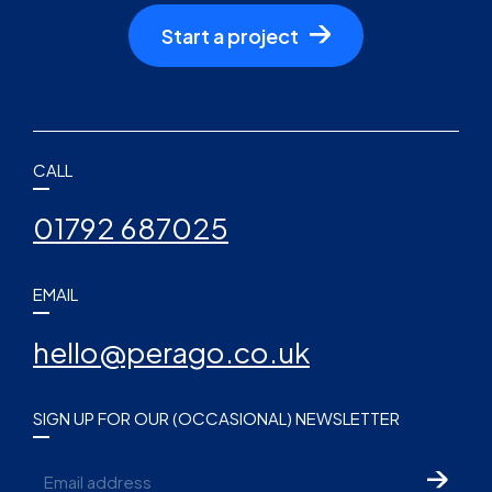
Start a project
CALL
01792 687025
EMAIL
hello@perago.co.uk
SIGN UP FOR OUR (OCCASIONAL) NEWSLETTER
Email