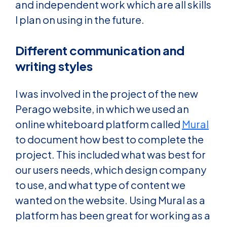
and independent work which are all skills
I plan on using in the future.
Different communication and
writing styles
I was involved in the project of the new
Perago website, in which we used an
online whiteboard platform called
Mural
to document how best to complete the
project. This included what was best for
our users needs, which design company
to use, and what type of content we
wanted on the website. Using Mural as a
platform has been great for working as a