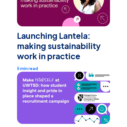
Launching Lantela:
making sustainability
work in practice
5 min read