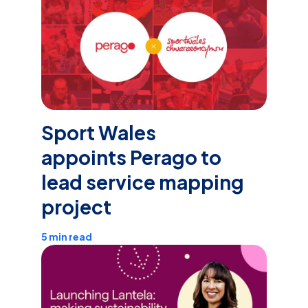
Sport Wales
appoints Perago to
lead service mapping
project
5 min read