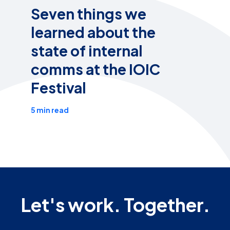
Seven things we
learned about the
state of internal
comms at the IOIC
Festival
5 min read
Let's work. Together.