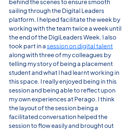
behind the scenes to ensure smooth
sailing through the Digital Leaders
platform. I helped facilitate the week by
working with the team twice a week until
the end of the DigiLeaders Week. I also
took part in a
session on digital talent
along with three of my colleagues by
telling my story of being a placement
student and what I had learnt working in
this space. I really enjoyed being in this
session and being able to reflect upon
my own experiences at Perago. I think
the layout of the session being a
facilitated conversation helped the
session to flow easily and brought out