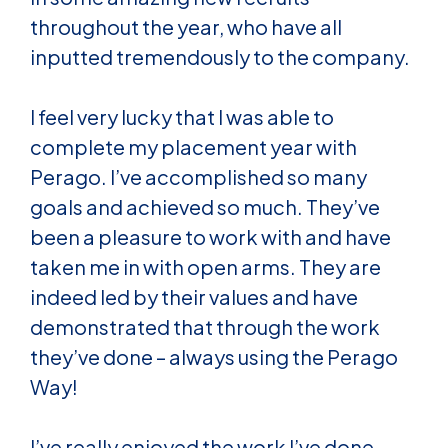
throughout the year, who have all
inputted tremendously to the company.
I feel very lucky that I was able to
complete my placement year with
Perago. I’ve accomplished so many
goals and achieved so much. They’ve
been a pleasure to work with and have
taken me in with open arms. They are
indeed led by their values and have
demonstrated that through the work
they’ve done – always using the Perago
Way!
I’ve really enjoyed the work I’ve done