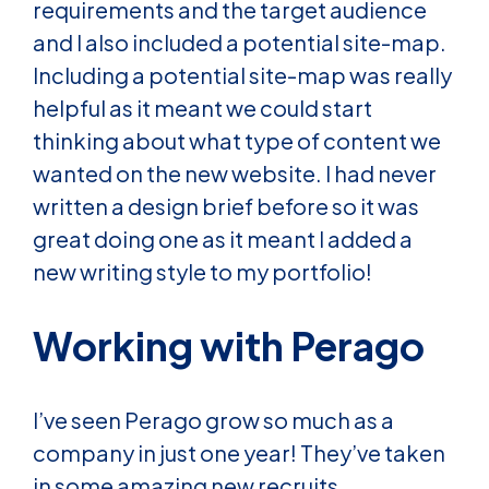
requirements and the target audience
and I also included a potential site-map.
Including a potential site-map was really
helpful as it meant we could start
thinking about what type of content we
wanted on the new website. I had never
written a design brief before so it was
great doing one as it meant I added a
new writing style to my portfolio!
Working with Perago
I’ve seen Perago grow so much as a
company in just one year! They’ve taken
in some amazing new recruits