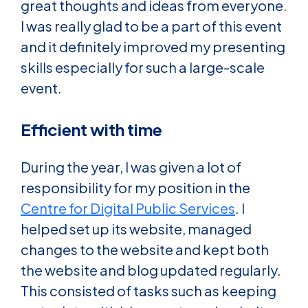
great thoughts and ideas from everyone.
I was really glad to be a part of this event
and it definitely improved my presenting
skills especially for such a large-scale
event.
Efficient with time
During the year, I was given a lot of
responsibility for my position in the
Centre for Digital Public Services
. I
helped set up its website, managed
changes to the website and kept both
the website and blog updated regularly.
This consisted of tasks such as keeping