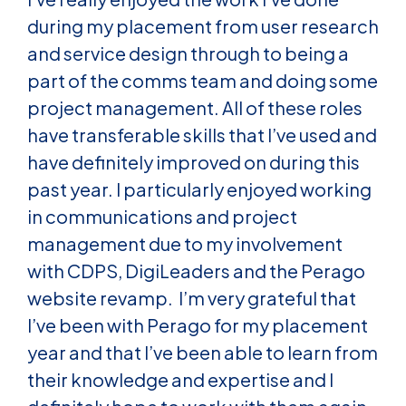
during my placement from user research
and service design through to being a
part of the comms team and doing some
project management. All of these roles
have transferable skills that I’ve used and
have definitely improved on during this
past year. I particularly enjoyed working
in communications and project
management due to my involvement
with CDPS, DigiLeaders and the Perago
website revamp. I’m very grateful that
I’ve been with Perago for my placement
year and that I’ve been able to learn from
their knowledge and expertise and I