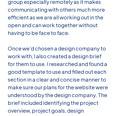
group especially remotely as it makes
communicating with others much more
efficient as we are all working out in the
open and can work together without
having to be face to face.
Once we’d chosen a design company to
work with, I also created a design brief
for them to use. I researched and found a
good template to use and filled out each
section in a clear and concise manner to
make sure our plans for the website were
understood by the design company. The
brief included identifying the project
overview, project goals, design