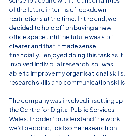
sense to acquire with the uncertainties
of the future in terms of lockdown
restrictions at the time. In the end, we
decided to hold off on buying a new
office space until the future was a bit
clearer and that it made sense
financially. I enjoyed doing this task as it
involved individual research, so I was
able to improve my organisational skills,
research skills and communication skills.
The company was involved in setting up
the Centre for Digital Public Services
Wales. In order to understand the work
we’d be doing, I did some research on