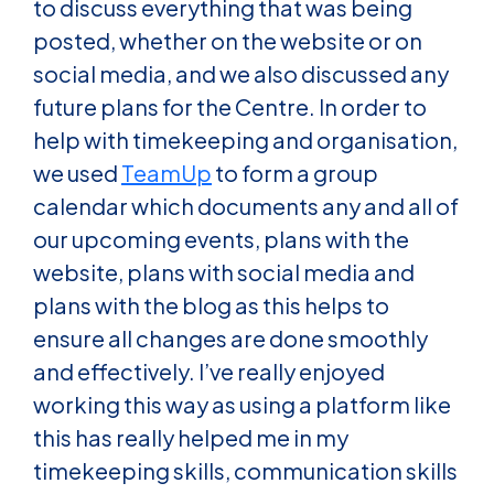
to discuss everything that was being
posted, whether on the website or on
social media, and we also discussed any
future plans for the Centre. In order to
help with timekeeping and organisation,
we used
TeamUp
to form a group
calendar which documents any and all of
our upcoming events, plans with the
website, plans with social media and
plans with the blog as this helps to
ensure all changes are done smoothly
and effectively. I’ve really enjoyed
working this way as using a platform like
this has really helped me in my
timekeeping skills, communication skills