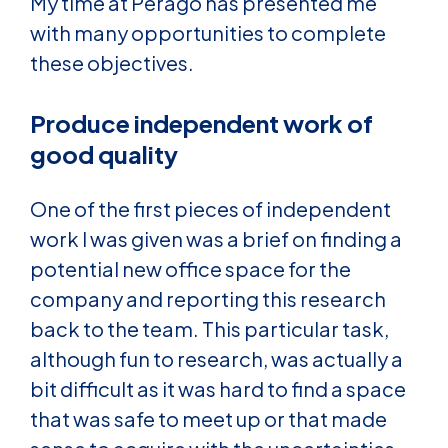
My time at Perago has presented me
with many opportunities to complete
these objectives.
Produce independent work of
good quality
One of the first pieces of independent
work I was given was a brief on finding a
potential new office space for the
company and reporting this research
back to the team. This particular task,
although fun to research, was actually a
bit difficult as it was hard to find a space
that was safe to meet up or that made