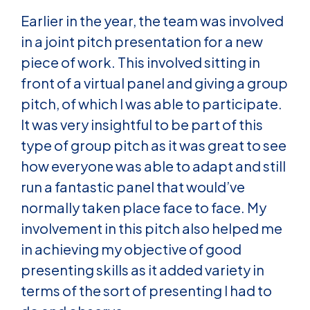
Earlier in the year, the team was involved
in a joint pitch presentation for a new
piece of work. This involved sitting in
front of a virtual panel and giving a group
pitch, of which I was able to participate.
It was very insightful to be part of this
type of group pitch as it was great to see
how everyone was able to adapt and still
run a fantastic panel that would’ve
normally taken place face to face. My
involvement in this pitch also helped me
in achieving my objective of good
presenting skills as it added variety in
terms of the sort of presenting I had to