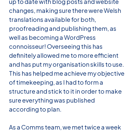
up to date with blog posts and website
changes, making sure there were Welsh
translations available for both,
proofreading and publishing them, as
well as becoming a WordPress
connoisseur! Overseeing this has
definitely allowed me to more efficient
and has put my organisation skills to use.
This has helped me achieve my objective
of timekeeping, as I had to form a
structure and stick to it in order to make
sure everything was published
according to plan.
As a Comms team, we met twice a week