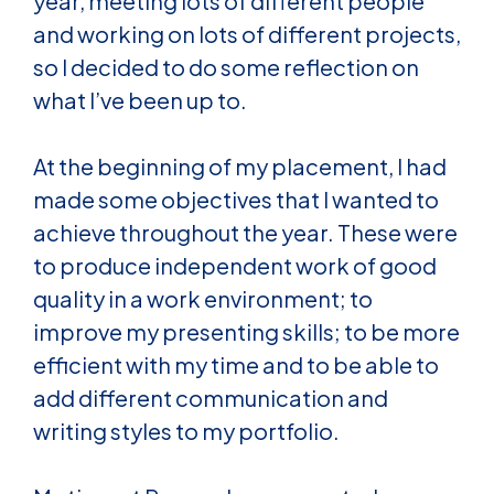
year, meeting lots of different people
and working on lots of different projects,
so I decided to do some reflection on
what I’ve been up to.
At the beginning of my placement, I had
made some objectives that I wanted to
achieve throughout the year. These were
to produce independent work of good
quality in a work environment; to
improve my presenting skills; to be more
efficient with my time and to be able to
add different communication and
writing styles to my portfolio.