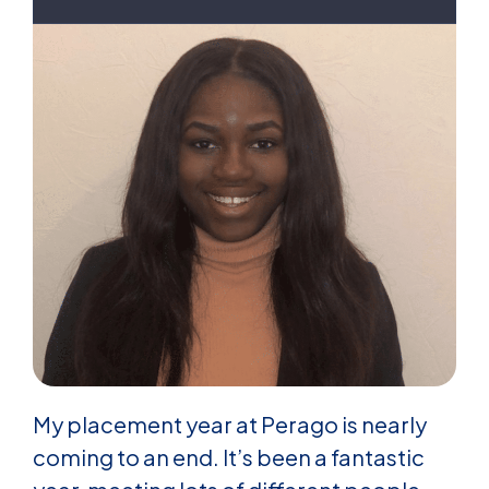
My placement year at Perago is nearly
coming to an end. It’s been a fantastic