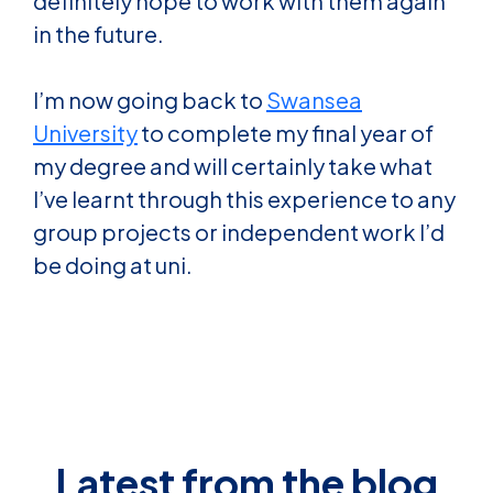
definitely hope to work with them again
in the future.
I’m now going back to
Swansea
University
to complete my final year of
my degree and will certainly take what
I’ve learnt through this experience to any
group projects or independent work I’d
be doing at uni.
Latest from the blog