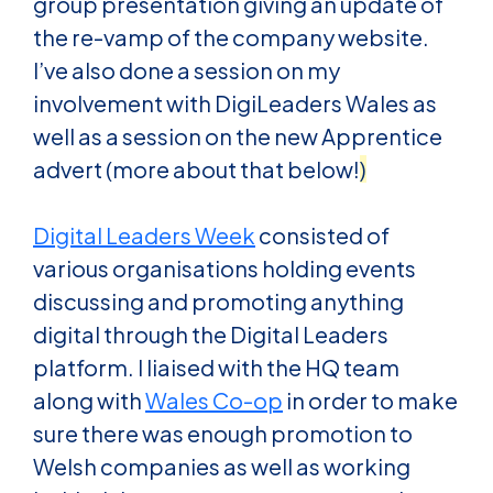
group presentation giving an update of
the re-vamp of the company website.
I’ve also done a session on my
involvement with DigiLeaders Wales as
well as a session on the new Apprentice
advert (more about that below!
)
Digital Leaders Week
consisted of
various organisations holding events
discussing and promoting anything
digital through the Digital Leaders
platform. I liaised with the HQ team
along with
Wales Co-op
in order to make
sure there was enough promotion to
Welsh companies as well as working