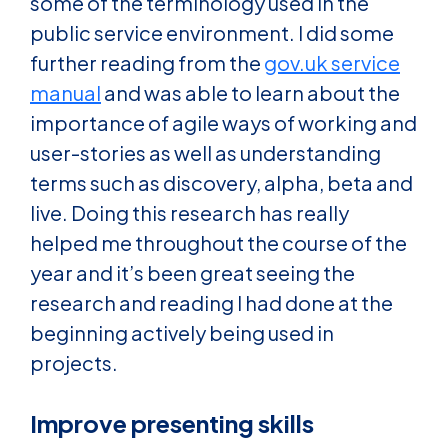
some of the terminology used in the
public service environment. I did some
further reading from the
gov.uk service
manual
and was able to learn about the
importance of agile ways of working and
user-stories as well as understanding
terms such as discovery, alpha, beta and
live. Doing this research has really
helped me throughout the course of the
year and it’s been great seeing the
research and reading I had done at the
beginning actively being used in
projects.
Improve presenting skills