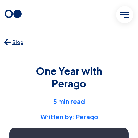
Skip
to
content
Blog
One Year with
Perago
5 min read
Written by: Perago