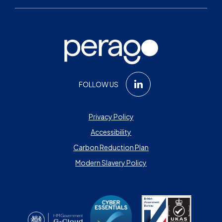
FOLLOW US
Privacy Policy
Accessibility
Carbon Reduction Plan
Modern Slavery Policy