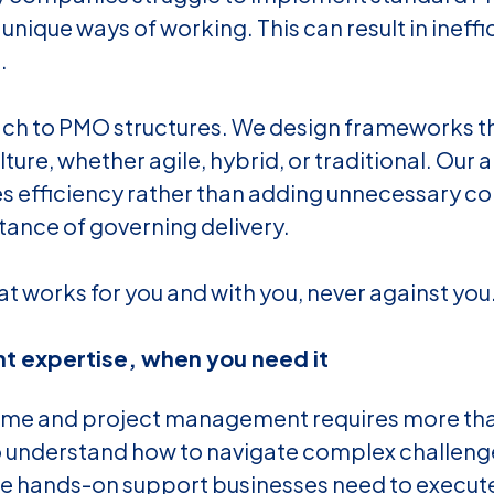
r unique ways of working. This can result in ineffi
.
ach to PMO structures. We design frameworks t
ture, whether agile, hybrid, or traditional. Our a
s efficiency rather than adding unnecessary co
tance of governing delivery.
at works for you and with you, never against you
ht expertise, when you need it
e and project management requires more than 
 understand how to navigate complex challeng
the hands-on support businesses need to execut