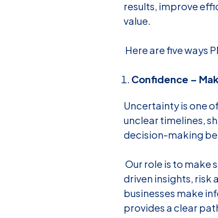
results, improve eff
value.
Here are five ways P
Confidence – Make
Uncertainty is one o
unclear timelines, sh
decision-making bec
Our role is to make 
driven insights, ris
businesses make inf
provides a clear pat