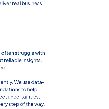
liver real business
 often struggle with
t reliable insights,
ect.
dently. We use data-
endations to help
ct uncertainties,
ery step of the way.