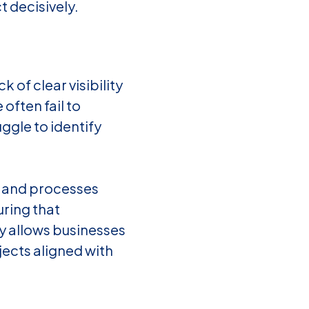
t decisively.
of clear visibility
often fail to
ggle to identify
ls and processes
ring that
y allows businesses
jects aligned with