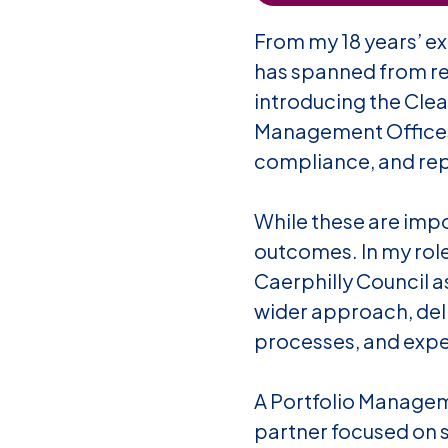
From my 18 years’ ex
has spanned from red
introducing the
Clea
Management Offices 
compliance, and re
While these are impo
outcomes. In my role
Caerphilly Council a
wider approach, deliv
processes, and expe
A Portfolio Manageme
partner focused on s