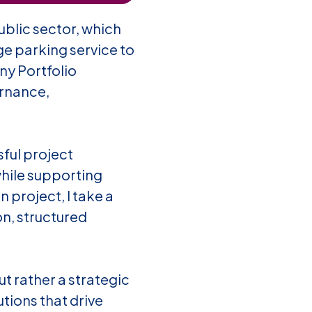
blic sector, which
e parking service to
y Portfolio
ernance,
ful project
while supporting
 project, I take a
on, structured
t rather a strategic
tions that drive