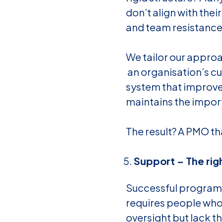
don’t align with thei
and team resistance
We tailor our appro
an organisation’s cul
system that improve
maintains the impor
The result? A PMO th
Support – The rig
Successful programm
requires people who
oversight but lack 