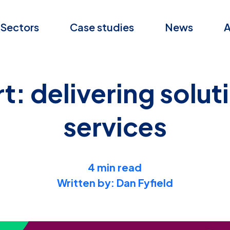
Sectors
Case studies
News
A
 delivering soluti
services
4 min read
Written by: Dan Fyfield