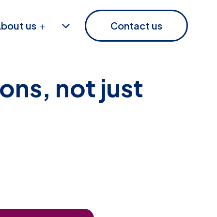
bout us
Contact us
ons, not just