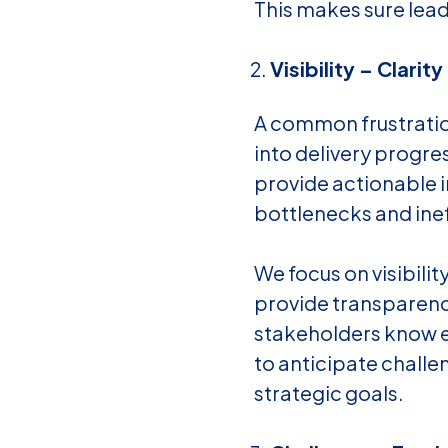
This makes sure lead
Visibility – Clarity
A common frustration
into delivery progre
provide actionable i
bottlenecks and ineffi
We focus on visibilit
provide transparenc
stakeholders know ex
to anticipate challe
strategic goals.