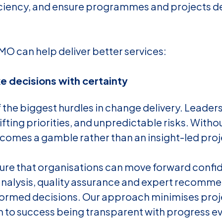
iciency, and ensure programmes and projects de
MO can help deliver better services:
 decisions with certainty
f the biggest hurdles in change delivery. Leaders
ifting priorities, and unpredictable risks. Withou
omes a gamble rather than an insight-led proj
sure that organisations can move forward confi
k analysis, quality assurance and expert recomm
ormed decisions. Our approach minimises proje
h to success being transparent with progress ev