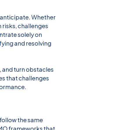
 anticipate. Whether
n risks, challenges
trate solely on
fying and resolving
, and turn obstacles
es that challenges
rformance.
follow the same
PMO frameworks that