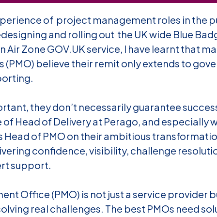
perience of project management roles in the pu
esigning and rolling out the UK wide Blue Badg
n Air Zone GOV.UK service, I have learnt that
man
(PMO) believe their remit only extends to gov
porting.
rtant, they don’t necessarily guarantee success
 of Head of Delivery at Perago, and especially 
s Head of PMO on their ambitious transformation
ering confidence, visibility, challenge resoluti
rt support.
nt Office (PMO) is not just a service provider bu
olving real challenges. The best PMOs need solu