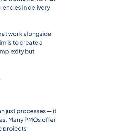
ciencies in delivery
hat work alongside
im is to create a
mplexity but
.
just processes — it
es. Many PMOs offer
e projects