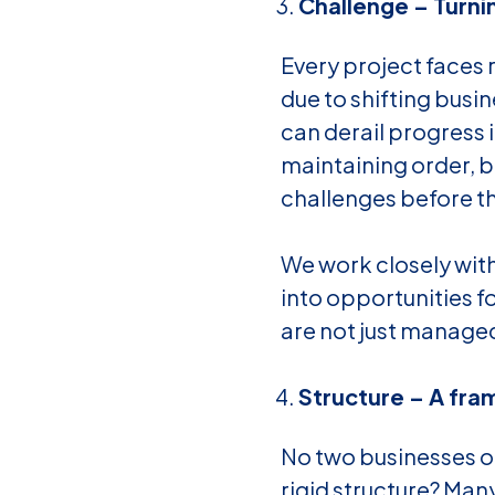
Challenge – Turni
Every project faces
due to shifting busin
can derail progress 
maintaining order, b
challenges before th
We work closely with
into opportunities 
are not just managed
Structure – A fra
No two businesses o
rigid structure? Ma