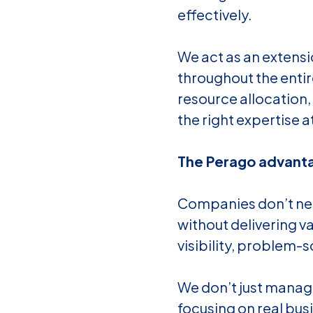
effectively.
We act as an extens
throughout the entir
resource allocation,
the right expertise at
The Perago advanta
Companies don’t nee
without delivering v
visibility, problem-
We don’t just manag
focusing on real bus