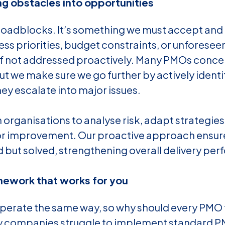
ng obstacles into opportunities
 roadblocks. It’s something we must accept and
ess priorities, budget constraints, or unforesee
if not addressed proactively. Many PMOs concen
ut we make sure we go further by actively identi
ey escalate into major issues.
 organisations to analyse risk, adapt strategies
for improvement. Our proactive approach ensur
 but solved, strengthening overall delivery pe
mework that works for you
perate the same way, so why should every PMO 
ny companies struggle to implement standard 