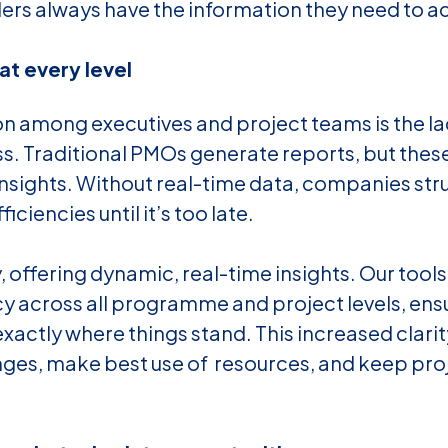
ers always have the information they need to ac
 at every level
 among executives and project teams is the lack 
ss. Traditional PMOs generate reports, but these 
nsights. Without real-time data, companies stru
ciencies until it’s too late.
y, offering dynamic, real-time insights. Our too
y across all programme and project levels, ensu
actly where things stand. This increased clarit
nges, make best use of resources, and keep pro