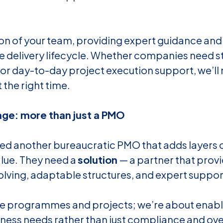
ion of your team, providing expert guidance an
e delivery lifecycle. Whether companies need s
 or day-to-day project execution support, we’ll
 the right time.
ge: more than just a PMO
d another bureaucratic PMO that adds layers 
alue. They need a
solution
— a partner that prov
solving, adaptable structures, and expert suppo
e programmes and projects; we’re about enabl
iness needs rather than just compliance and ove