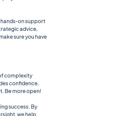
d hands-on support
trategic advice,
 make sure you have
of complexity
ides confidence,
rt. Be more open!
ing success. By
rsight, we help