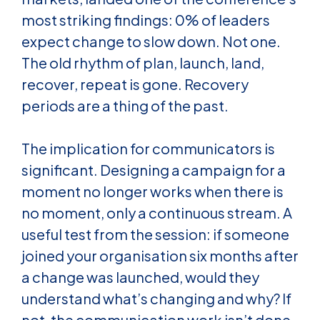
most striking findings: 0% of leaders
expect change to slow down. Not one.
The old rhythm of plan, launch, land,
recover, repeat is gone. Recovery
periods are a thing of the past.
The implication for communicators is
significant. Designing a campaign for a
moment no longer works when there is
no moment, only a continuous stream. A
useful test from the session: if someone
joined your organisation six months after
a change was launched, would they
understand what’s changing and why? If
not, the communication work isn’t done,