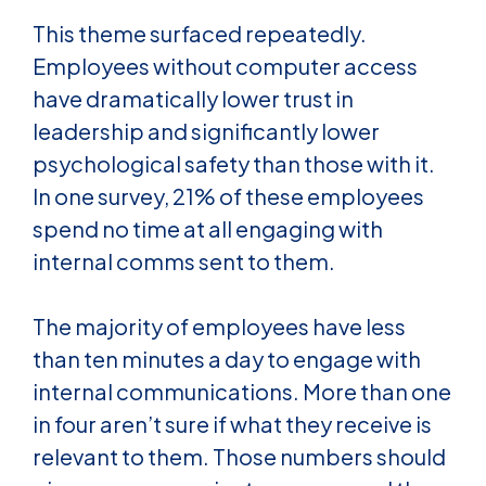
This theme surfaced repeatedly.
Employees without computer access
have dramatically lower trust in
leadership and significantly lower
psychological safety than those with it.
In one survey, 21% of these employees
spend no time at all engaging with
internal comms sent to them.
The majority of employees have less
than ten minutes a day to engage with
internal communications. More than one
in four aren’t sure if what they receive is
relevant to them. Those numbers should