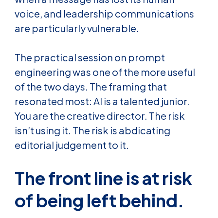
voice, and leadership communications
are particularly vulnerable.
The practical session on prompt
engineering was one of the more useful
of the two days. The framing that
resonated most: AI is a talented junior.
You are the creative director. The risk
isn’t using it. The risk is abdicating
editorial judgement to it.
The front line is at risk
of being left behind.