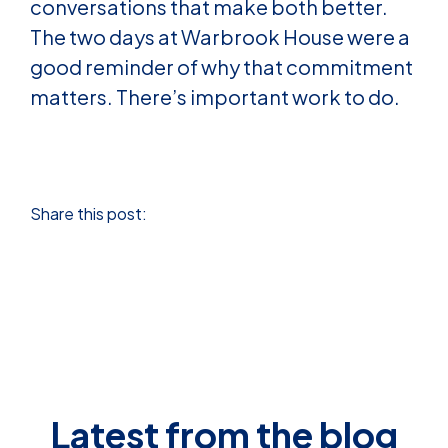
conversations that make both better.
The two days at Warbrook House were a
good reminder of why that commitment
matters. There’s important work to do.
Share this post:
Latest from the blog