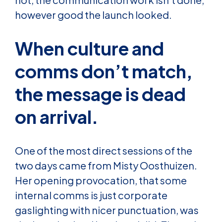
however good the launch looked.
When culture and
comms don’t match,
the message is dead
on arrival.
One of the most direct sessions of the
two days came from Misty Oosthuizen.
Her opening provocation, that some
internal comms is just corporate
gaslighting with nicer punctuation, was