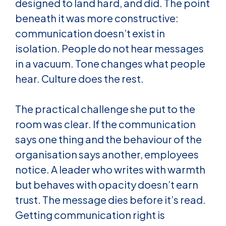
designed to land hard, and did. The point
beneath it was more constructive:
communication doesn’t exist in
isolation. People do not hear messages
in a vacuum. Tone changes what people
hear. Culture does the rest.
The practical challenge she put to the
room was clear. If the communication
says one thing and the behaviour of the
organisation says another, employees
notice. A leader who writes with warmth
but behaves with opacity doesn’t earn
trust. The message dies before it’s read.
Getting communication right is