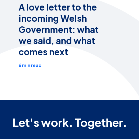
A love letter to the
incoming Welsh
Government: what
we said, and what
comes next
6 min read
Let's work. Together.