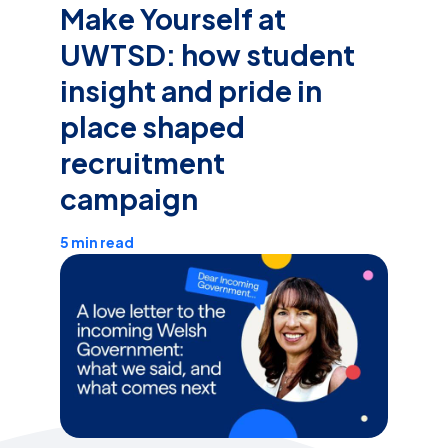
Make Yourself at
UWTSD: how student
insight and pride in
place shaped
recruitment
campaign
5 min read