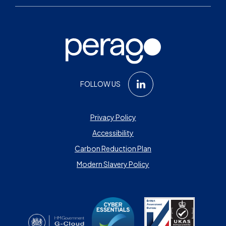
FOLLOW US
Privacy Policy
Accessibility
Carbon Reduction Plan
Modern Slavery Policy