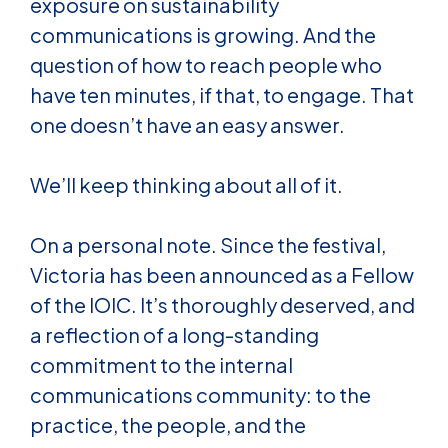
exposure on sustainability
communications is growing. And the
question of how to reach people who
have ten minutes, if that, to engage. That
one doesn’t have an easy answer.
We’ll keep thinking about all of it.
On a personal note. Since the festival,
Victoria has been announced as a Fellow
of the IOIC. It’s thoroughly deserved, and
a reflection of a long-standing
commitment to the internal
communications community: to the
practice, the people, and the