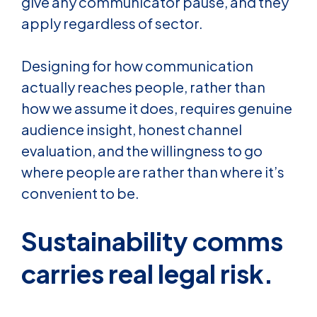
give any communicator pause, and they
apply regardless of sector.
Designing for how communication
actually reaches people, rather than
how we assume it does, requires genuine
audience insight, honest channel
evaluation, and the willingness to go
where people are rather than where it’s
convenient to be.
Sustainability comms
carries real legal risk.