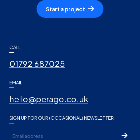
Start a project
CALL
01792 687025
EMAIL
hello@perago.co.uk
SIGN UP FOR OUR (OCCASIONAL) NEWSLETTER
Email