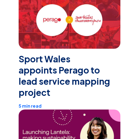
Sport Wales
appoints Perago to
lead service mapping
project
5 min read