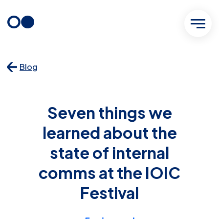
Skip
to
content
Blog
Seven things we
learned about the
state of internal
comms at the IOIC
Festival