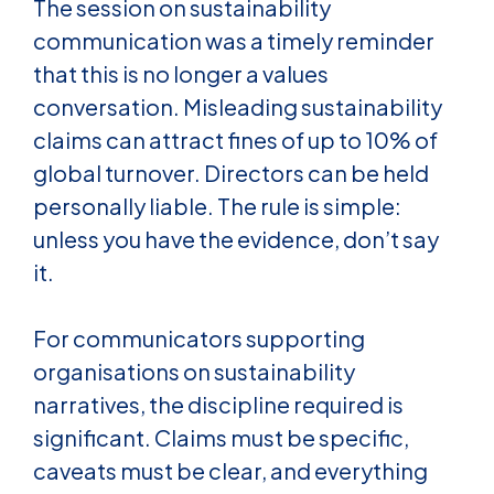
The session on sustainability
communication was a timely reminder
that this is no longer a values
conversation. Misleading sustainability
claims can attract fines of up to 10% of
global turnover. Directors can be held
personally liable. The rule is simple:
unless you have the evidence, don’t say
it.
For communicators supporting
organisations on sustainability
narratives, the discipline required is
significant. Claims must be specific,
caveats must be clear, and everything