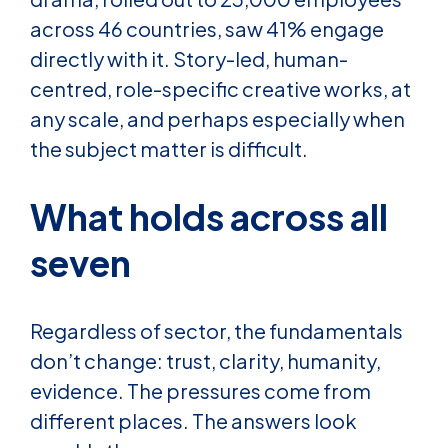
across 46 countries, saw 41% engage
directly with it. Story-led, human-
centred, role-specific creative works, at
any scale, and perhaps especially when
the subject matter is difficult.
What holds across all
seven
Regardless of sector, the fundamentals
don’t change: trust, clarity, humanity,
evidence. The pressures come from
different places. The answers look