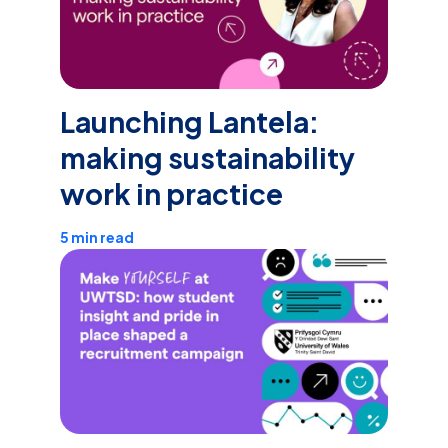
Launching Lantela:
making sustainability
work in practice
5 min read