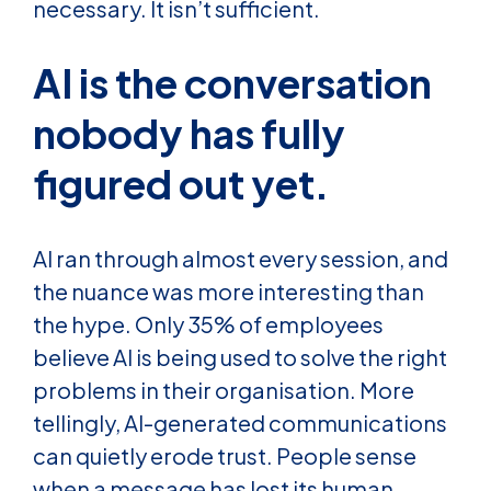
necessary. It isn’t sufficient.
AI is the conversation
nobody has fully
figured out yet.
AI ran through almost every session, and
the nuance was more interesting than
the hype. Only 35% of employees
believe AI is being used to solve the right
problems in their organisation. More
tellingly, AI-generated communications
can quietly erode trust. People sense
when a message has lost its human