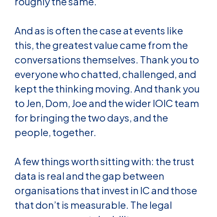
roughly the same.
And as is often the case at events like
this, the greatest value came from the
conversations themselves. Thank you to
everyone who chatted, challenged, and
kept the thinking moving. And thank you
to Jen, Dom, Joe and the wider IOIC team
for bringing the two days, and the
people, together.
A few things worth sitting with: the trust
data is real and the gap between
organisations that invest in IC and those
that don’t is measurable. The legal