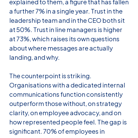
explained to them, a figure that has fallen
a further 7% in a single year. Trust in the
leadership team and in the CEO both sit
at 50%. Trust in line managers is higher
at 73%, which raises its own questions
about where messages are actually
landing, and why.
The counterpoint is striking.
Organisations with a dedicated internal
communications function consistently
outperform those without, on strategy
clarity, on employee advocacy, and on
how represented people feel. The gap is
significant. 70% of employees in