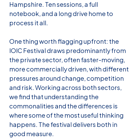
Hampshire. Ten sessions, a full
notebook, and a long drive home to
process it all.
One thing worth flagging upfront: the
IOIC Festival draws predominantly from
the private sector, often faster-moving,
more commercially driven, with different
pressures around change, competition
and risk. Working across both sectors,
we find that understanding the
commonalities and the differences is
where some of the most useful thinking
happens. The festival delivers both in
good measure.