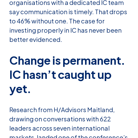
organisations with a dedicated IC team
say communication is timely. That drops
to 46% without one. The case for
investing properly in IC has never been
better evidenced.
Change is permanent.
IC hasn’t caught up
yet.
Research from H/Advisors Maitland,
drawing on conversations with 622
leaders across seven international
markets, landed one of the conference’s