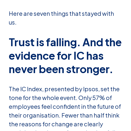
Here are seven things that stayed with
us.
Trust is falling. And the
evidence for IC has
never been stronger.
The IC Index, presented by Ipsos, set the
tone for the whole event. Only 57% of
employees feel confident in the future of
their organisation. Fewer than half think
the reasons for change are clearly