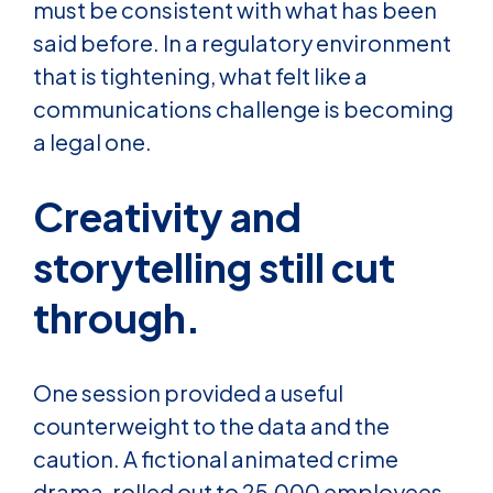
must be consistent with what has been
said before. In a regulatory environment
that is tightening, what felt like a
communications challenge is becoming
a legal one.
Creativity and
storytelling still cut
through.
One session provided a useful
counterweight to the data and the
caution. A fictional animated crime
drama, rolled out to 25,000 employees