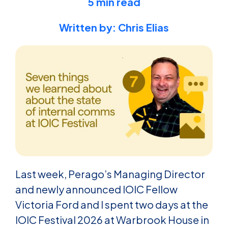
5 min read
Written by: Chris Elias
Last week, Perago’s Managing Director
and newly announced IOIC Fellow
Victoria Ford and I spent two days at the
IOIC Festival 2026 at Warbrook House in