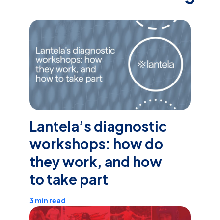
Lantela’s diagnostic
workshops: how do
they work, and how
to take part
3 min read