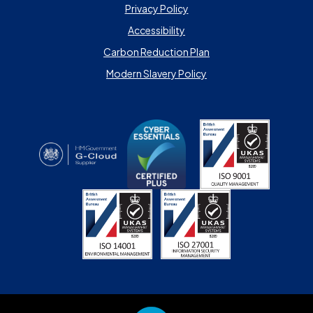
Privacy Policy
Accessibility
Carbon Reduction Plan
Modern Slavery Policy