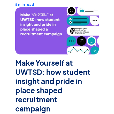
5 min read
Make Yourself at
UWTSD: how student
insight and pride in
place shaped
recruitment
campaign