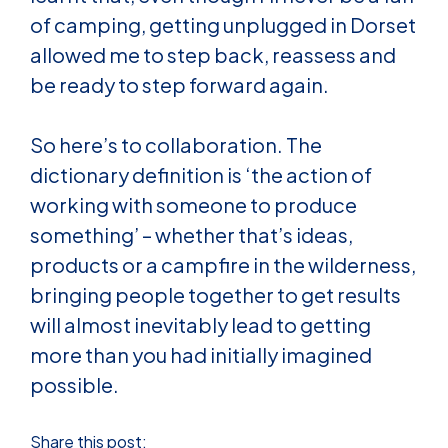
of camping, getting unplugged in Dorset
allowed me to step back, reassess and
be ready to step forward again.
So here’s to collaboration. The
dictionary definition is ‘the action of
working with someone to produce
something’ – whether that’s ideas,
products or a campfire in the wilderness,
bringing people together to get results
will almost inevitably lead to getting
more than you had initially imagined
possible.
Share this post: