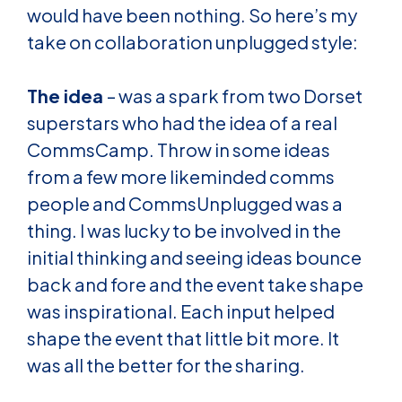
would have been nothing. So here’s my
take on collaboration unplugged style:
The idea
– was a spark from two Dorset
superstars who had the idea of a real
CommsCamp. Throw in some ideas
from a few more likeminded comms
people and CommsUnplugged was a
thing. I was lucky to be involved in the
initial thinking and seeing ideas bounce
back and fore and the event take shape
was inspirational. Each input helped
shape the event that little bit more. It
was all the better for the sharing.