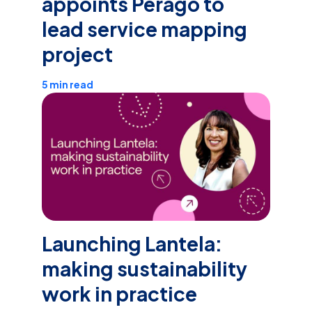
appoints Perago to
lead service mapping
project
5 min read
Launching Lantela:
making sustainability
work in practice