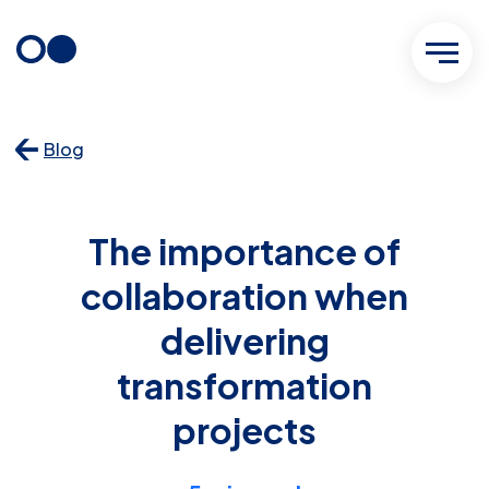
Skip
to
content
Blog
The importance of
collaboration when
delivering
transformation
projects