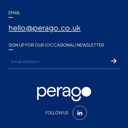
EMAIL
hello@perago.co.uk
SIGN UP FOR OUR (OCCASIONAL) NEWSLETTER
Email
FOLLOW US