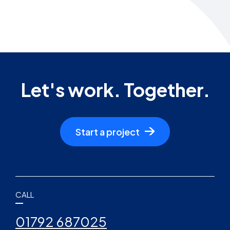
Let's work. Together.
Start a project
CALL
01792 687025