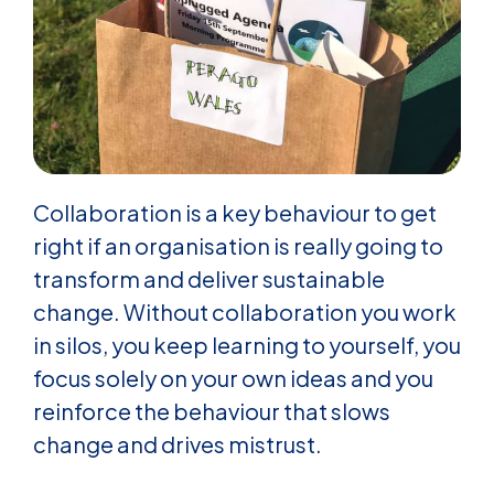
Collaboration is a key behaviour to get
right if an organisation is really going to
transform and deliver sustainable
change. Without collaboration you work
in silos, you keep learning to yourself, you
focus solely on your own ideas and you
reinforce the behaviour that slows
change and drives mistrust.