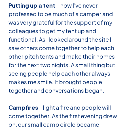
Putting up a tent
– now I’ve never
professed to be much of a camper and
was very grateful for the support of my
colleagues to get my tent up and
functional. As I looked around the site I
saw others come together to help each
other pitch tents and make their homes
for the next two nights. A small thing but
seeing people help each other always
makes me smile. It brought people
together and conversations began.
Campfires
– light a fire and people will
come together. As the first evening drew
on, our small camp circle became