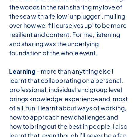
the woods in the rain sharing my love of
the sea with a fellow ‘unplugger’, mulling
over how we ‘fill ourselves up’ to be more
resilient and content. For me, listening
and sharing was the underlying
foundation of the whole event.
Learning
– more than anything else I
learnt that collaborating on a personal,
professional, individual and group level
brings knowledge, experience and, most
of all, fun. I learnt about ways of working,
how to approach new challenges and
how to bring out the best in people. I also
learnt that, even though I’ll never be a fan