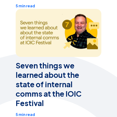
5 min read
Seven things we
learned about the
state of internal
comms at the IOIC
Festival
5 min read