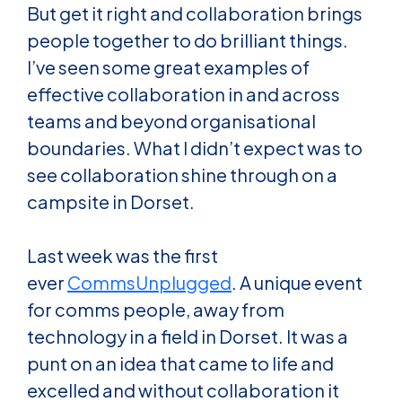
But get it right and collaboration brings
people together to do brilliant things.
I’ve seen some great examples of
effective collaboration in and across
teams and beyond organisational
boundaries. What I didn’t expect was to
see collaboration shine through on a
campsite in Dorset.
Last week was the first
ever
CommsUnplugged
. A unique event
for comms people, away from
technology in a field in Dorset. It was a
punt on an idea that came to life and
excelled and without collaboration it