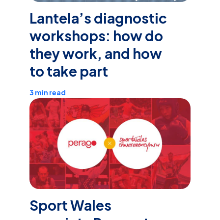
Lantela’s diagnostic
workshops: how do
they work, and how
to take part
3 min read
Sport Wales