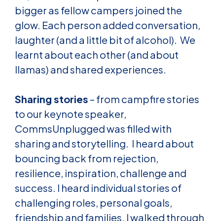
bigger as fellow campers joined the
glow. Each person added conversation,
laughter (and a little bit of alcohol). We
learnt about each other (and about
llamas) and shared experiences.
Sharing stories
– from campfire stories
to our keynote speaker,
CommsUnplugged was filled with
sharing and storytelling. I heard about
bouncing back from rejection,
resilience, inspiration, challenge and
success. I heard individual stories of
challenging roles, personal goals,
friendship and families. I walked through