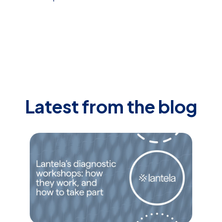
Latest from the blog