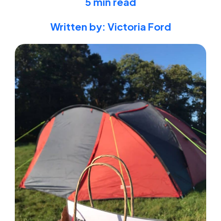
5 min read
Written by: Victoria Ford