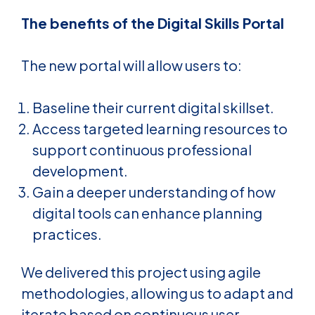
The benefits of the Digital Skills Portal
The new portal will allow users to:
Baseline their current digital skillset.
Access targeted learning resources to
support continuous professional
development.
Gain a deeper understanding of how
digital tools can enhance planning
practices.
We delivered this project using agile
methodologies, allowing us to adapt and
iterate based on continuous user