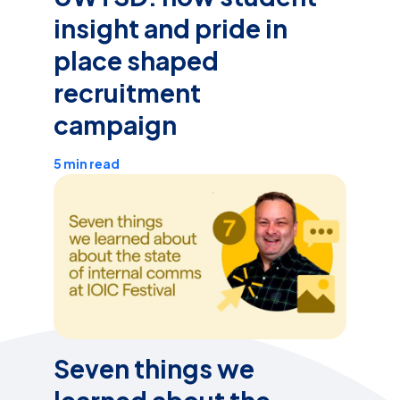
insight and pride in
place shaped
recruitment
campaign
5 min read
Seven things we