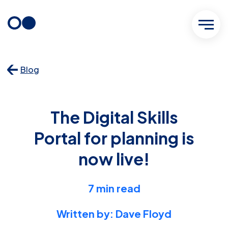
Skip
to
content
Blog
The Digital Skills
Portal for planning is
now live!
7 min read
Written by: Dave Floyd