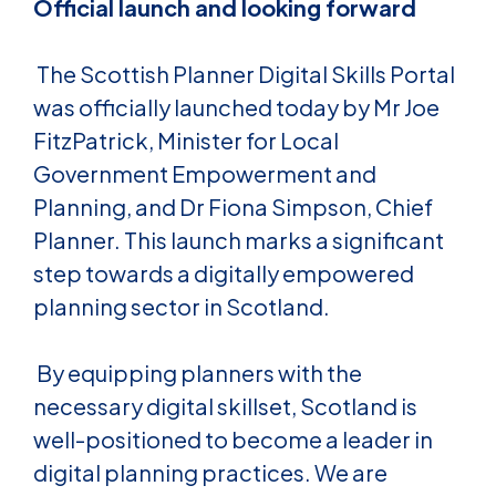
Official launch and looking forward
The Scottish Planner Digital Skills Portal
was officially launched today by Mr Joe
FitzPatrick, Minister for Local
Government Empowerment and
Planning, and Dr Fiona Simpson, Chief
Planner. This launch marks a significant
step towards a digitally empowered
planning sector in Scotland.
By equipping planners with the
necessary digital skillset, Scotland is
well-positioned to become a leader in
digital planning practices. We are