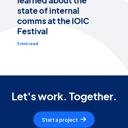
learned about the
state of internal
comms at the IOIC
Festival
5 min read
Let's work. Together.
Start a project