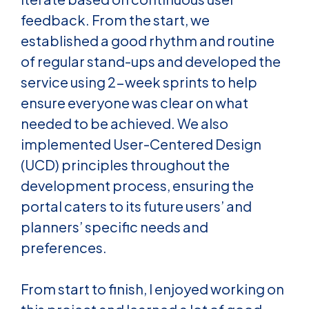
feedback. From the start, we
established a
good rhythm and routine
of regular stand-ups and developed the
service using 2-week sprints to help
ensure everyone was clear on what
needed to be achieved.
We also
implemented User-Centered Design
(UCD) principles throughout the
development process, ensuring the
portal caters to its future users’ and
planners’ specific needs and
preferences.
From start to finish, I enjoyed working on