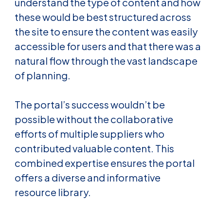
understand the type of content and how
these would be best structured across
the site to ensure the content was easily
accessible for users and that there was a
natural flow through the vast landscape
of planning.
The portal’s success wouldn’t be
possible without the collaborative
efforts of multiple suppliers who
contributed valuable content. This
combined expertise ensures the portal
offers a diverse and informative
resource library.