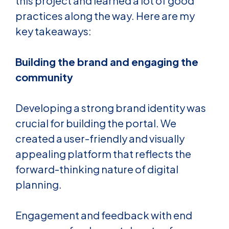
this project and learned a lot of good
practices along the way. Here are my
key takeaways:
Building the brand and engaging the
community
Developing a strong brand identity was
crucial for building the portal. We
created a user-friendly and visually
appealing platform that
reflects the
forward-thinking nature of digital
planning.
Engagement and feedback with end