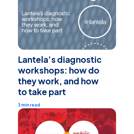
Lantela’s diagnostic
workshops: how do
they work, and how
to take part
3 min read