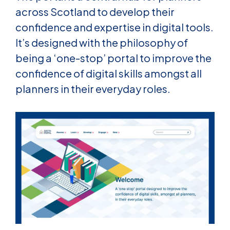
across Scotland to develop their
confidence and expertise in digital tools.
It’s designe
d with the philosophy of
being a ‘one-stop’ portal to improve the
confidence of digital skills amongst all
planners in their everyday roles.