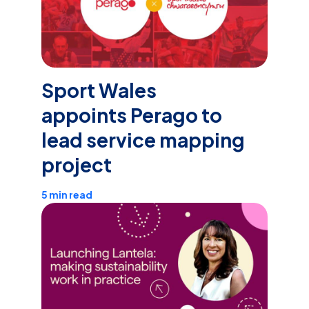
Sport Wales
appoints Perago to
lead service mapping
project
5 min read