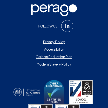
FOLLOW US
Privacy Policy
Accessibility
Carbon Reduction Plan
Modern Slavery Policy