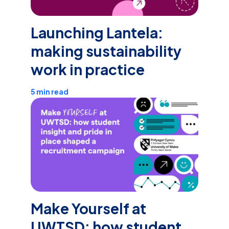
Launching Lantela:
making sustainability
work in practice
5 min read
Make Yourself at
UWTSD: how student