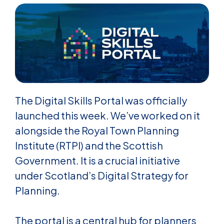
The Digital Skills Portal was officially
launched this week. We’ve worked on it
alongside the Royal Town Planning
Institute (RTPI) and the Scottish
Government. It is a crucial initiative
under Scotland’s Digital Strategy for
Planning.
The portal is a central hub for planners