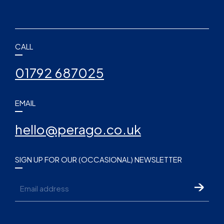
CALL
01792 687025
EMAIL
hello@perago.co.uk
SIGN UP FOR OUR (OCCASIONAL) NEWSLETTER
Email