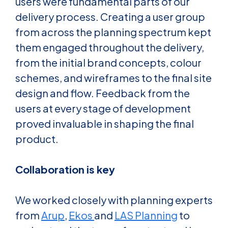
users were fundamental parts of our
delivery process. Creating a user group
from across the planning spectrum kept
them engaged throughout the delivery,
from the initial brand concepts, colour
schemes, and wireframes to the final site
design and flow. Feedback from the
users at every stage of development
proved invaluable in shaping the final
product.
Collaboration is key
We worked closely with planning experts
from
Arup
,
Ekos
and
LAS Planning
to