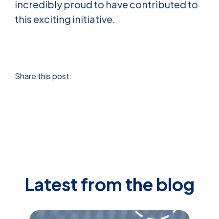
incredibly proud to have contributed to
this exciting initiative.
Share this post:
Latest from the blog