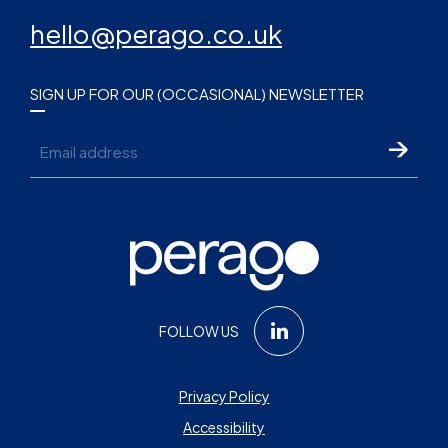
hello@perago.co.uk
SIGN UP FOR OUR (OCCASIONAL) NEWSLETTER
Email
FOLLOW US
Privacy Policy
Accessibility