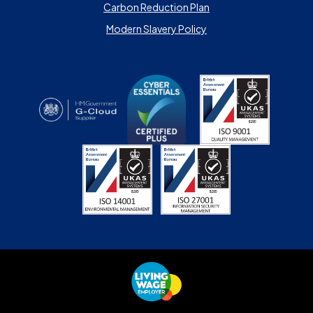
Carbon Reduction Plan
Modern Slavery Policy