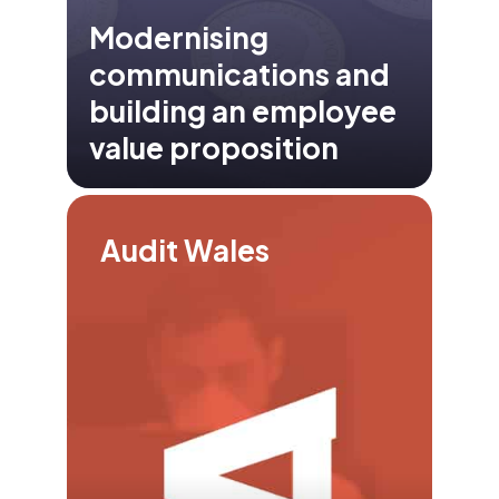
Modernising
communications and
building an employee
value proposition
Audit Wales