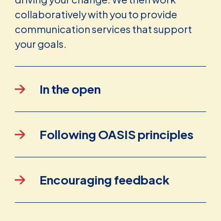
collaboratively with you to provide
communication services that support
your goals.
In the open
Following OASIS principles
Encouraging feedback