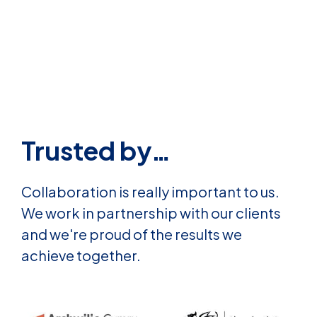
Trusted by…
Collaboration is really important to us.
We work in partnership with our clients
and we're proud of the results we
achieve together.