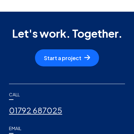
Let's work. Together.
Start a project
CALL
01792 687025
EMAIL