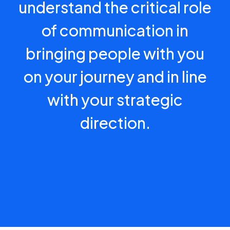
understand the critical role
of communication in
bringing people with you
on your journey and in line
with your strategic
direction.