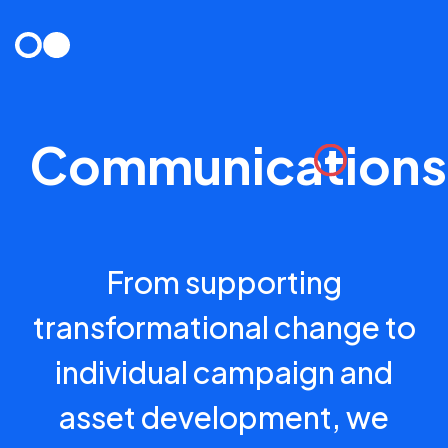
Skip
to
content
Communications
From supporting
transformational change to
individual campaign and
asset development, we