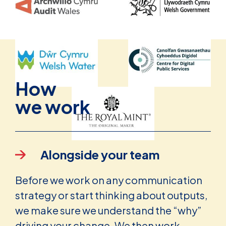
How
we work
Alongside your team
Before we work on any communication
strategy or start thinking about outputs,
we make sure we understand the “why”
driving your change. We then work