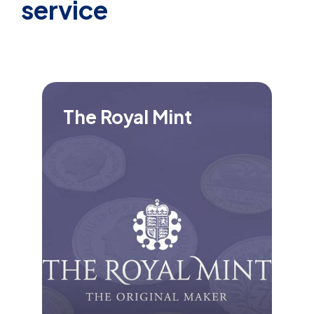
service
The Royal Mint