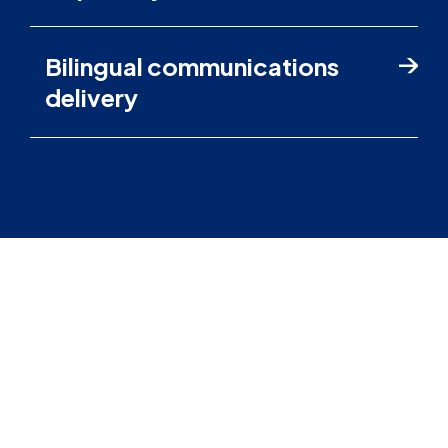
Bilingual communications
delivery