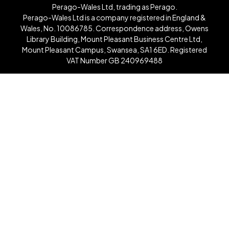
Perago-Wales Ltd, trading as Perago.
Perago-Wales Ltd is a company registered in England &
Wales, No. 10086785. Correspondence address, Owens
Library Building, Mount Pleasant Business Centre Ltd,
Mount Pleasant Campus, Swansea, SA1 6ED. Registered
VAT Number GB 240969488