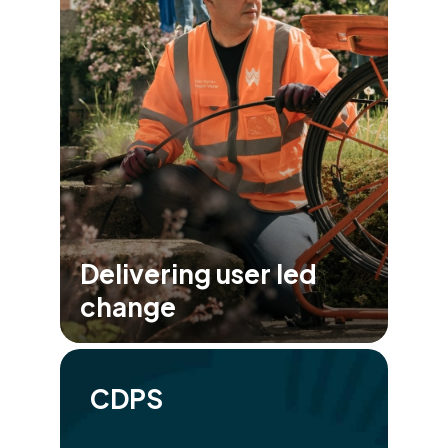
Delivering user led
change
CDPS