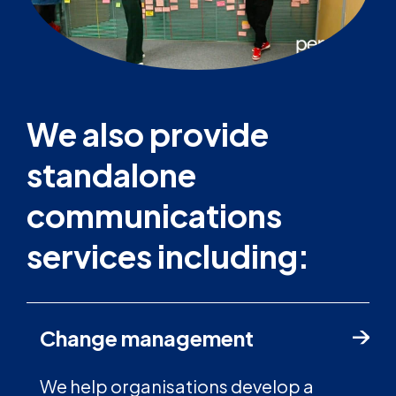
We also provide
standalone
communications
services including:
Change management
We help organisations develop a