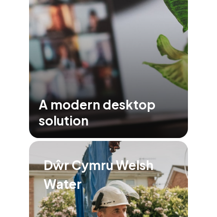
A modern desktop
solution
Dŵr Cymru Welsh
Water