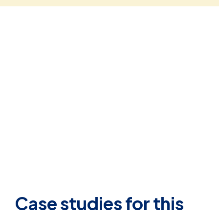
Case studies for this