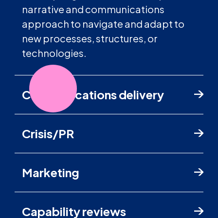
narrative and communications
approach to navigate and adapt to
new processes, structures, or
technologies.
Communications delivery
Crisis/PR
Marketing
Capability reviews