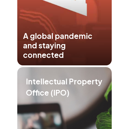
A global pandemic
and staying
connected
Intellectual Property
Office (IPO)